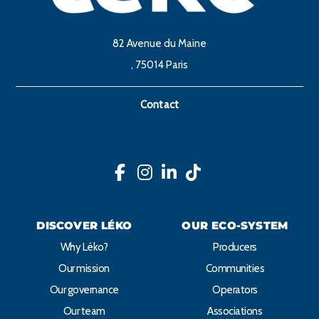
82 Avenue du Maine
, 75014 Paris
Contact
DISCOVER LÉKO
OUR ECO-SYSTEM
Why Léko?
Producers
Our mission
Communities
Our governance
Operators
Our team
Associations