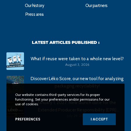
Our history
Our partners
Press area
LATEST ARTICLES PUBLISHED :
What if reuse were taken to a whole new level?
August 3, 2026
Discover Léko Score, our new tool for analyzing
packaging recyclability!
July 30, 2026
Our website contains third-party services for its proper
functioning. Set your preferences and/or permissions for our
January 1, 2027: New launch date for the
use of cookies.
Extended Producer Responsibility (EPR)
July 29, 2026
program for commercial packaging.
PREFERENCES
I ACCEPT