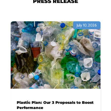
PRESS RELEASE
July 10, 2026
Plastic Plan: Our 3 Proposals to Boost
Performance