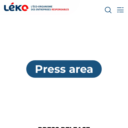
Press area