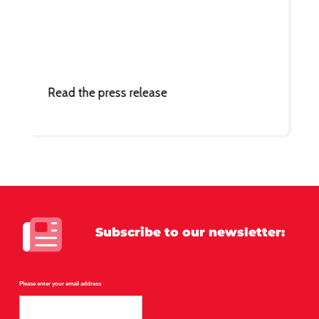
Read the press release
Subscribe
to our newsletter:
Please enter your email address