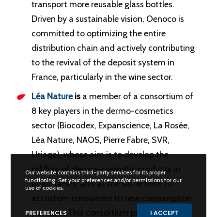
transport more reusable glass bottles.
Driven by a sustainable vision, Oenoco is
committed to optimizing the entire
distribution chain and actively contributing
to the revival of the deposit system in
France, particularly in the wine sector.
Léa Nature
is
a member of a consortium of
8 key players in the dermo-cosmetics
sector (Biocodex, Expanscience, La Rosée,
Léa Nature, NAOS, Pierre Fabre, SVR,
Uriage), whose aim is to develop the
refilling of dermo-cosmetic products in
Our website contains third-party services for its proper
functioning. Set your preferences and/or permissions for our
pharmacies, and at the same time to
use of cookies.
accustom consumers to new consumption
patterns. This consortium project
PREFERENCES
I ACCEPT