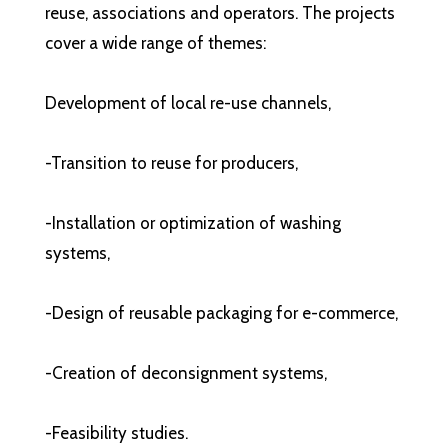
reuse, associations and operators. The projects
cover a wide range of themes:
Development of local re-use channels,
-Transition to reuse for producers,
-Installation or optimization of washing
systems,
-Design of reusable packaging for e-commerce,
-Creation of deconsignment systems,
-Feasibility studies.