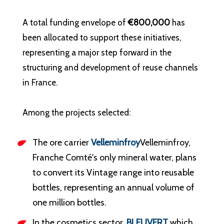
A total funding envelope of
€800,000
has
been allocated to support these initiatives,
representing a major step forward in the
structuring and development of reuse channels
in France.
Among the projects selected:
The ore carrier
Velleminfroy
Velleminfroy,
Franche Comté's only mineral water, plans
to convert its Vintage range into reusable
bottles, representing an annual volume of
one million bottles.
In the cosmetics sector,
BLEUVERT
which