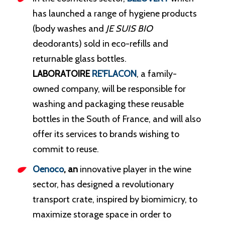
has launched a range of hygiene products
(body washes and
JE SUIS BIO
deodorants) sold in eco-refills and
returnable glass bottles.
LABORATOIRE
RE'FLACON
, a family-
owned company, will be responsible for
washing and packaging these reusable
bottles in the South of France, and will also
offer its services to brands wishing to
commit to reuse.
Oenoco
, an
innovative player in the wine
sector, has designed a revolutionary
transport crate, inspired by biomimicry, to
maximize storage space in order to