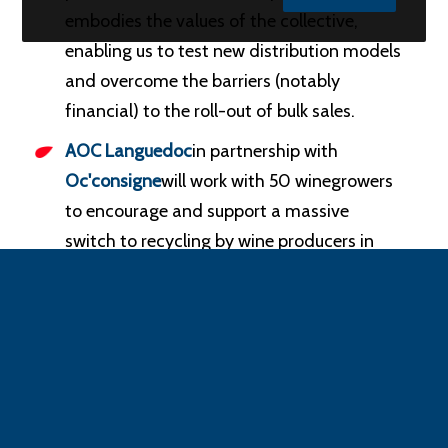
embodies the values of the collective,
enabling us to test new distribution models
and overcome the barriers (notably
financial) to the roll-out of bulk sales.
AOC Languedoc
in partnership with
Oc'consigne
will work with 50 winegrowers
to encourage and support a massive
switch to recycling by wine producers in
the region.
These projects reflect the growing commitment
of economic players to meeting the
requirements of the circular economy, the
objectives set by the AGEC law and consumer