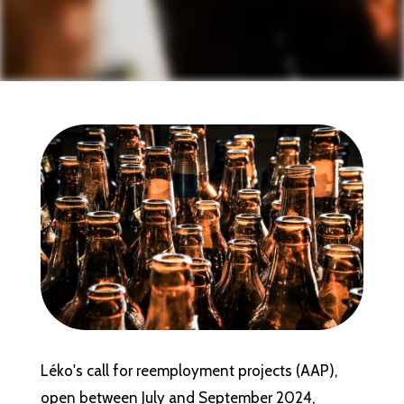
Léko's call for reemployment projects (AAP),
open between July and September 2024,