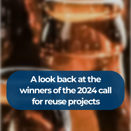
A look back at the
winners of the 2024 call
for reuse projects