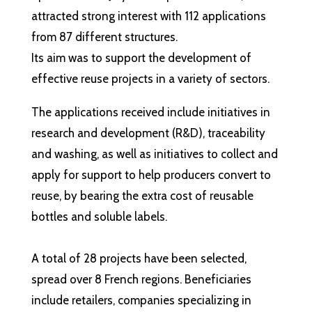
attracted strong interest with 112 applications
from 87 different structures.
Its aim was to support the development of
effective reuse projects in a variety of sectors.
The applications received include initiatives in
research and development (R&D), traceability
and washing, as well as initiatives to collect and
apply for support to help producers convert to
reuse, by bearing the extra cost of reusable
bottles and soluble labels.
A total of 28 projects have been selected,
spread over 8 French regions. Beneficiaries
include retailers, companies specializing in