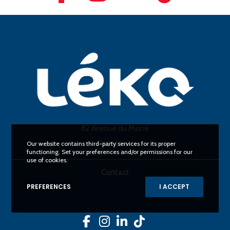
82 Avenue du Maine
, 75014 Paris
Our website contains third-party services for its proper
functioning. Set your preferences and/or permissions for our
use of cookies.
Contact
PREFERENCES
I ACCEPT