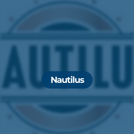
Nautilus