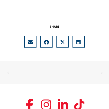
SHARE